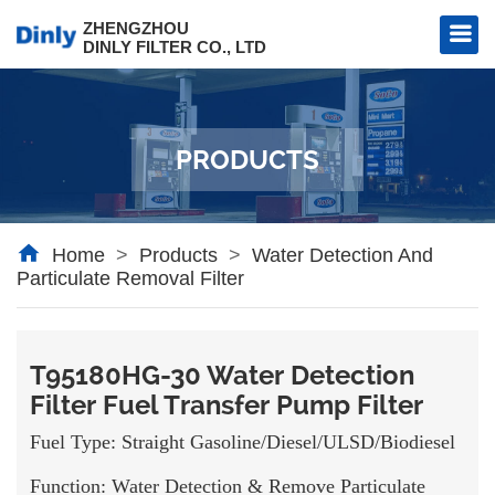
ZHENGZHOU
DINLY FILTER CO., LTD
PRODUCTS
l Filter
al Filter
Home
>
Products
>
Water Detection And
Particulate Removal Filter
T95180HG-30 Water Detection
Filter Fuel Transfer Pump Filter
Fuel Type: Straight Gasoline/Diesel/ULSD/Biodiesel
Function: Water Detection & Remove Particulate