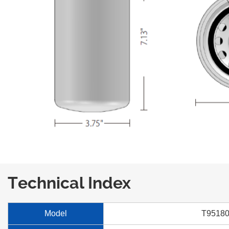
Technical Index
Model
T9518