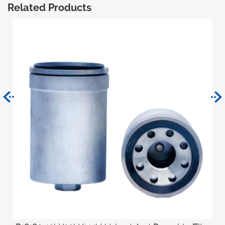
Related Products