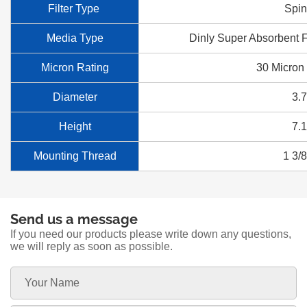
Filter Type
Spi
Media Type
Dinly Super Absorbent F
Micron Rating
30 Micron
Diameter
3.
Height
7.
Mounting Thread
1 3/
Send us a message
If you need our products please write down any questions,
we will reply as soon as possible.