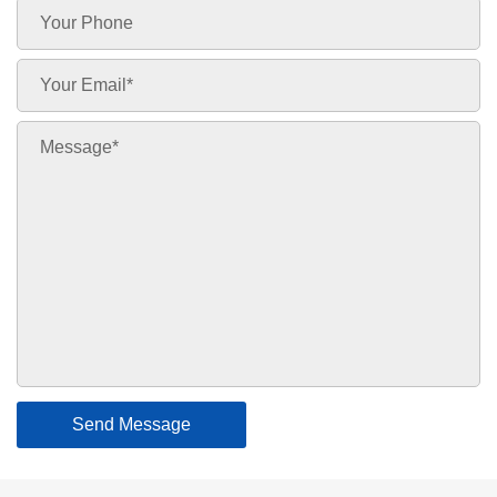
Send Message