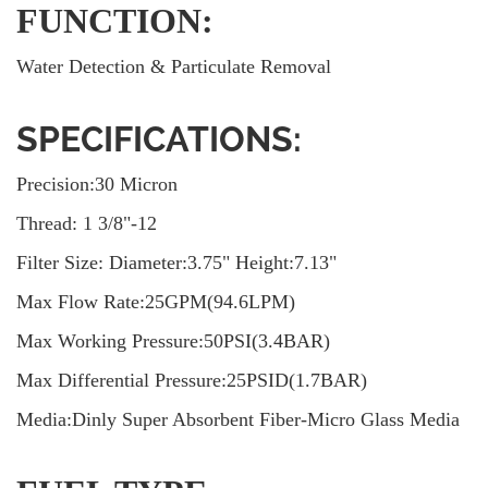
FUNCTION:
Water Detection & Particulate Removal
SPECIFICATIONS:
Precision:30 Micron
Thread: 1 3/8"-12
Filter Size: Diameter:3.75" Height:7.13"
Max Flow Rate:25GPM(94.6LPM)
Max Working Pressure:50PSI(3.4BAR)
Max Differential Pressure:25PSID(1.7BAR)
Media:Dinly Super Absorbent Fiber-Micro Glass Media