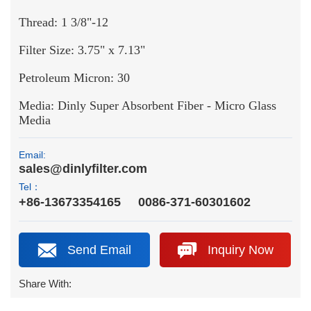
Thread: 1 3/8"-12
Filter Size: 3.75" x 7.13"
Petroleum Micron: 30
Media: Dinly Super Absorbent Fiber - Micro Glass
Media
Email:
sales@dinlyfilter.com
Tel：
+86-13673354165
0086-371-60301602
Send Email
Inquiry Now
Share With: