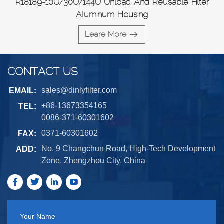
R18189-10U/30U/144U Unload And Reusable Filter
Aluminum Housing
Leare More
CONTACT US
sales@dinlyfilter.com
EMAIL:
+86-13673354165
TEL:
0086-371-60301602
0371-60301602
FAX:
No. 9 Changchun Road, High-Tech Development
ADD:
Zone, Zhengzhou City, China
Your Name