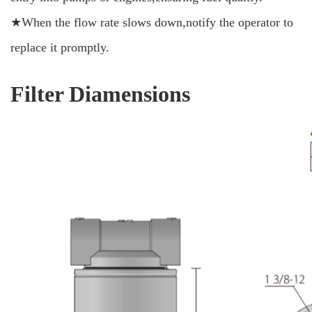
★When the flow rate slows down,notify the operator to
replace it promptly.
Filter Diamensions