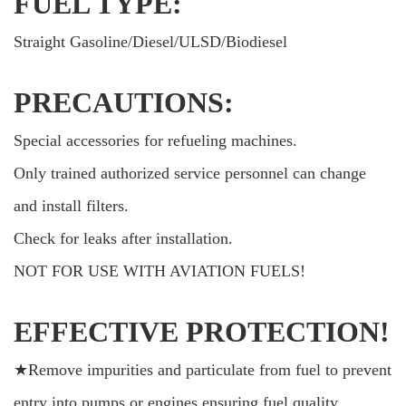
FUEL TYPE:
Straight Gasoline/Diesel/ULSD/Biodiesel
PRECAUTIONS:
Special accessories for refueling machines.
Only trained authorized service personnel can change
and install filters.
Check for leaks after installation.
NOT FOR USE WITH AVIATION FUELS!
EFFECTIVE PROTECTION!
★Remove impurities and particulate from fuel to prevent
entry into pumps or engines,ensuring fuel quality.