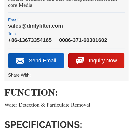
core Media
Email:
sales@dinlyfilter.com
Tel：
+86-13673354165
0086-371-60301602
Send Email
Inquiry Now
Share With:
FUNCTION:
Water Detection & Particulate Removal
SPECIFICATIONS: