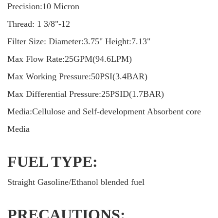
Precision:10 Micron
Thread: 1 3/8"-12
Filter Size: Diameter:3.75" Height:7.13"
Max Flow Rate:25GPM(94.6LPM)
Max Working Pressure:50PSI(3.4BAR)
Max Differential Pressure:25PSID(1.7BAR)
Media:Cellulose and Self-development Absorbent core
Media
FUEL TYPE:
Straight Gasoline/Ethanol blended fuel
PRECAUTIONS: