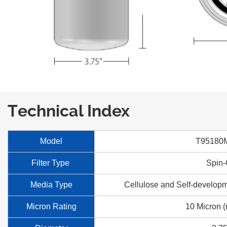
Technical Index
Model
T95180
Filter Type
Spin
Media Type
Cellulose and Self-developm
Micron Rating
10 Micron (