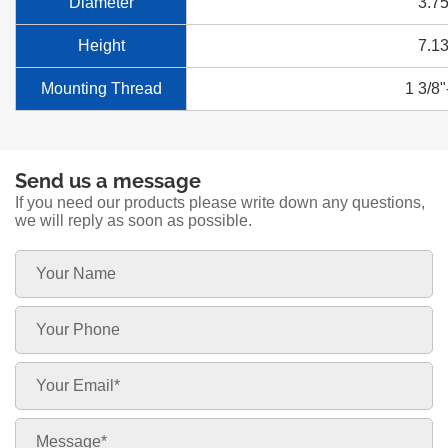
Diameter
3.75
Height
7.13
Mounting Thread
1 3/8"
Send us a message
If you need our products please write down any questions,
we will reply as soon as possible.