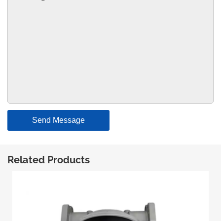
Send Message
Related Products