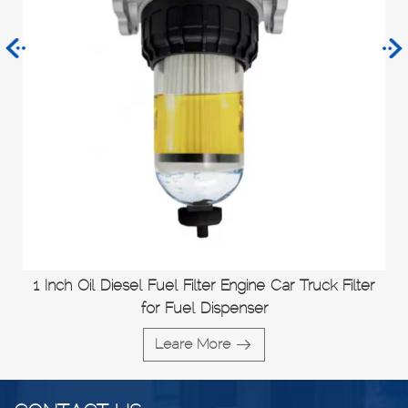
1 Inch Oil Diesel Fuel Filter Engine Car Truck Filter
for Fuel Dispenser
Leare More