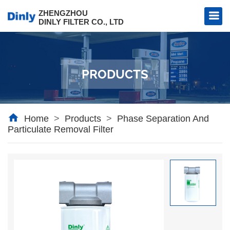
ZHENGZHOU
DINLY FILTER CO., LTD
PRODUCTS
l Filter
al Filter
Home
>
Products
>
Phase Separation And
Particulate Removal Filter