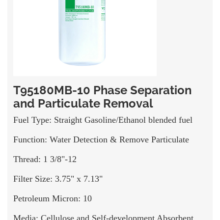
T95180MB-10 Phase Separation
and Particulate Removal
Fuel Type: Straight Gasoline/Ethanol blended fuel
Function: Water Detection & Remove Particulate
Thread: 1 3/8"-12
Filter Size: 3.75" x 7.13"
Petroleum Micron: 10
Media: Cellulose and Self-development Absorbent