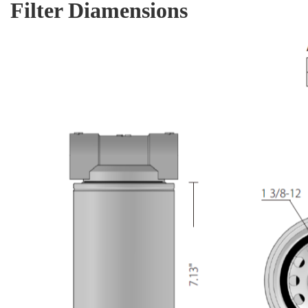
Filter Diamensions