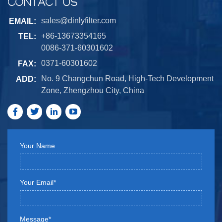
CONTACT US
sales@dinlyfilter.com
EMAIL:
+86-13673354165
TEL:
0086-371-60301602
0371-60301602
FAX:
No. 9 Changchun Road, High-Tech Development
ADD:
Zone, Zhengzhou City, China
Your Name
Your Email*
Message*