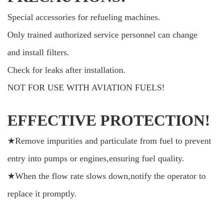
Special accessories for refueling machines.
Only trained authorized service personnel can change
and install filters.
Check for leaks after installation.
NOT FOR USE WITH AVIATION FUELS!
EFFECTIVE PROTECTION!
★Remove impurities and particulate from fuel to prevent
entry into pumps or engines,ensuring fuel quality.
★When the flow rate slows down,notify the operator to
replace it promptly.