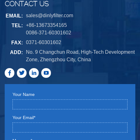
CONTACT US
sales@dinlyfilter.com
EMAIL:
+86-13673354165
TEL:
0086-371-60301602
0371-60301602
FAX:
No. 9 Changchun Road, High-Tech Development
ADD:
Zone, Zhengzhou City, China
Your Name
Your Email*