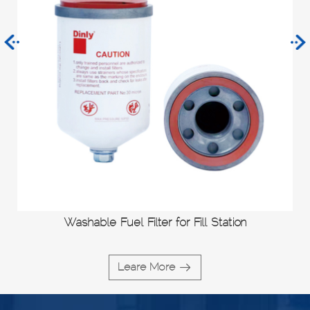
Washable Fuel Filter for Fill Station
Leare More