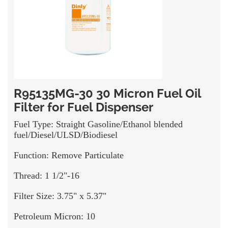
R95135MG-30 30 Micron Fuel Oil
Filter for Fuel Dispenser
Fuel Type: Straight Gasoline/Ethanol blended
fuel/Diesel/ULSD/Biodiesel
Function: Remove Particulate
Thread: 1 1/2"-16
Filter Size: 3.75" x 5.37"
Petroleum Micron: 10