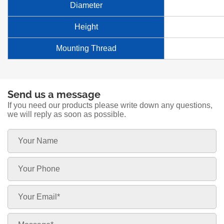
Diameter
Height
Mounting Thread
Send us a message
If you need our products please write down any questions,
we will reply as soon as possible.