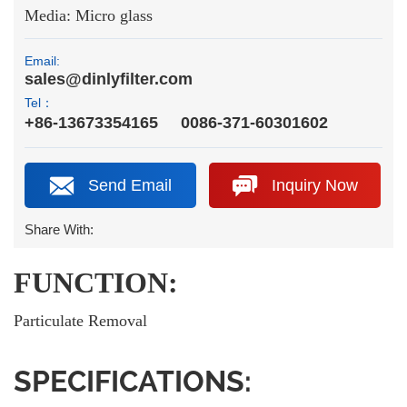
Media: Micro glass
Email:
sales@dinlyfilter.com
Tel：
+86-13673354165
0086-371-60301602
Send Email
Inquiry Now
Share With:
FUNCTION:
Particulate Removal
SPECIFICATIONS: