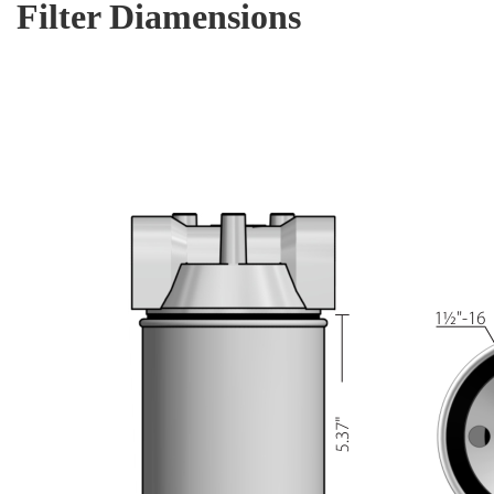
Filter Diamensions