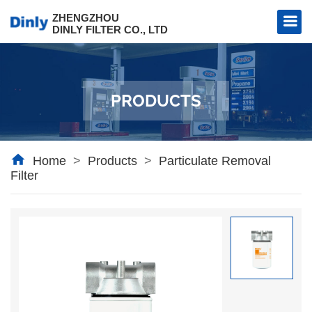
ZHENGZHOU
DINLY FILTER CO., LTD
PRODUCTS
l Filter
al Filter
Home
>
Products
>
Particulate Removal
Filter