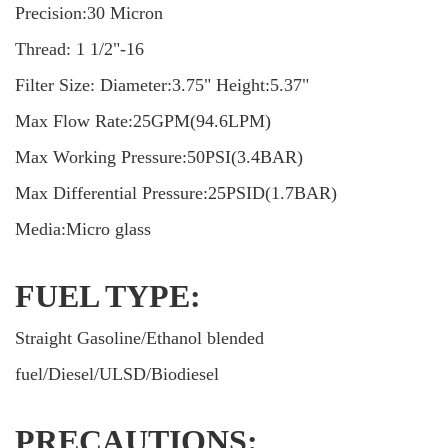
Precision:30 Micron
Thread: 1 1/2"-16
Filter Size: Diameter:3.75" Height:5.37"
Max Flow Rate:25GPM(94.6LPM)
Max Working Pressure:50PSI(3.4BAR)
Max Differential Pressure:25PSID(1.7BAR)
Media:Micro glass
FUEL TYPE:
Straight Gasoline/Ethanol blended
fuel/Diesel/ULSD/Biodiesel
PRECAUTIONS: