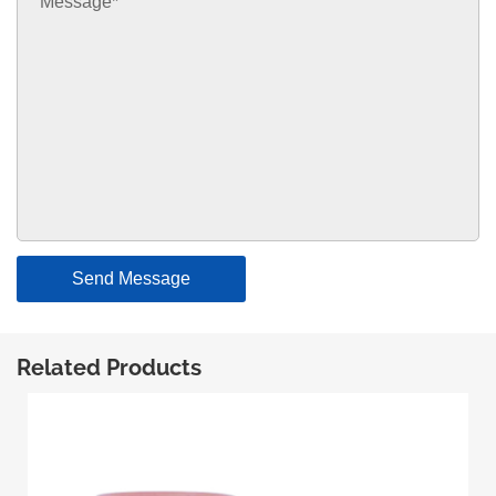
Send Message
Related Products