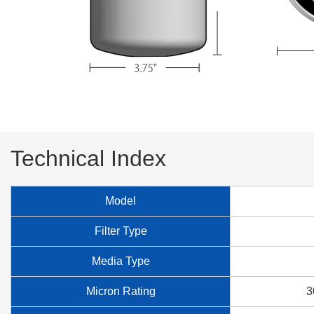
Technical Index
Model
Filter Type
Media Type
Micron Rating
3