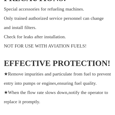
Special accessories for refueling machines.
Only trained authorized service personnel can change
and install filters.
Check for leaks after installation.
NOT FOR USE WITH AVIATION FUELS!
EFFECTIVE PROTECTION!
★Remove impurities and particulate from fuel to prevent
entry into pumps or engines,ensuring fuel quality.
★When the flow rate slows down,notify the operator to
replace it promptly.