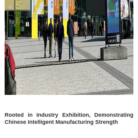
Rooted in Industry Exhibition, Demonstrating
Chinese Intelligent Manufacturing Strength