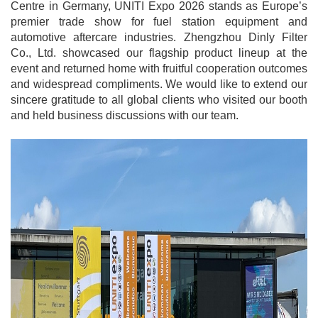
Centre in Germany, UNITI Expo 2026 stands as Europe’s
premier trade show for fuel station equipment and
automotive aftercare industries. Zhengzhou Dinly Filter
Co., Ltd. showcased our flagship product lineup at the
event and returned home with fruitful cooperation outcomes
and widespread compliments. We would like to extend our
sincere gratitude to all global clients who visited our booth
and held business discussions with our team.