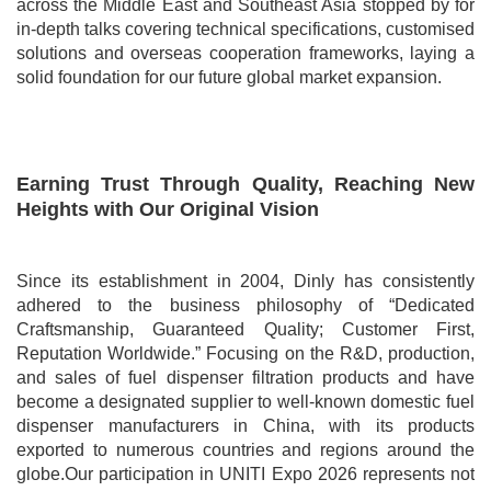
across the Middle East and Southeast Asia stopped by for
in-depth talks covering technical specifications, customised
solutions and overseas cooperation frameworks, laying a
solid foundation for our future global market expansion.
Earning Trust Through Quality, Reaching New
Heights with Our Original Vision
Since its establishment in 2004, Dinly has consistently
adhered to the business philosophy of “Dedicated
Craftsmanship, Guaranteed Quality; Customer First,
Reputation Worldwide.” Focusing on the R&D, production,
and sales of fuel dispenser filtration products and have
become a designated supplier to well-known domestic fuel
dispenser manufacturers in China, with its products
exported to numerous countries and regions around the
globe.Our participation in UNITI Expo 2026 represents not