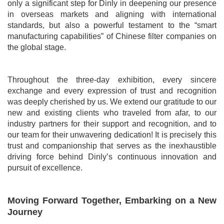
only a significant step for
Dinly
in deepening our presence
in overseas markets and aligning with international
standards, but also a powerful testament to the “smart
manufacturing capabilities” of Chinese filter companies on
the global stage.
Throughout the three-day exhibition, every sincere
exchange and every expression of trust and recognition
was deeply cherished by us. We extend our gratitude to our
new and existing clients who traveled from afar, to our
industry partners for their support and recognition, and to
our team for their unwavering dedication! It is precisely this
trust and companionship that serves as the inexhaustible
driving force behind Dinly’s continuous innovation and
pursuit of excellence.
Moving Forward Together, Embarking on a New
Journey