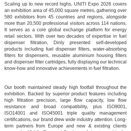
Scaling up to new record highs, UNITI Expo 2026 covers
an exhibition area of 45,000 square metres, gathering over
580 exhibitors from 45 countries and regions, alongside
more than 20,500 professional visitors across 114 nations.
It serves as a core global exchange platform for energy
retail sectors. With over two decades of expertise in fuel
dispenser filtration, Dinly presented self-developed
products including fuel dispenser filters, water-absorbing
filters for dispensers, reusable aluminium housing filters
and dispenser filter cartridges, fully displaying our technical
know-how and innovative achievements in fuel filtration.
Our booth maintained steady high footfall throughout the
exhibition. Backed by superior product features including
high filtration precision, large flow capacity, low flow
resistance and broad compatibility, plus ISO9001,
ISO14001 and ISO45001 triple quality management
certifications, our brand drew wide industry attention. Long-
term partners from Europe and new & existing clients