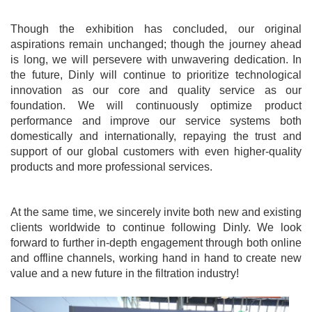
Though the exhibition has concluded, our original
aspirations remain unchanged; though the journey ahead
is long, we will persevere with unwavering dedication. In
the future,
Dinly
will continue to prioritize technological
innovation as our core and quality service as our
foundation. We will continuously optimize product
performance and improve our service systems both
domestically and internationally, repaying the trust and
support of our global customers with even higher-quality
products and more professional services.
At the same time, we sincerely invite both new and existing
clients worldwide to continue following Din
ly
. We look
forward to further in-depth engagement through both online
and offline channels, working hand in hand to create new
value and a new future in the filtration industry!