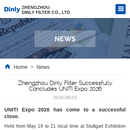
ZHENGZHOU
DINLY FILTER CO., LTD
NEWS
l Filter
al Filter
Home
>
News
Zhengzhou Dinly Filter Successfully
Concludes UNITI Expo 2026
2026-06-03
UNITI Expo 2026 has come to a successful
close.
Held from May 19 to 21 local time at Stuttgart Exhibition