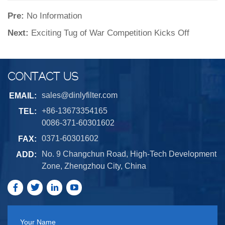
Pre:
No Information
Next:
Exciting Tug of War Competition Kicks Off
CONTACT US
sales@dinlyfilter.com
EMAIL:
+86-13673354165
TEL:
0086-371-60301602
0371-60301602
FAX:
No. 9 Changchun Road, High-Tech Development
ADD:
Zone, Zhengzhou City, China
Your Name